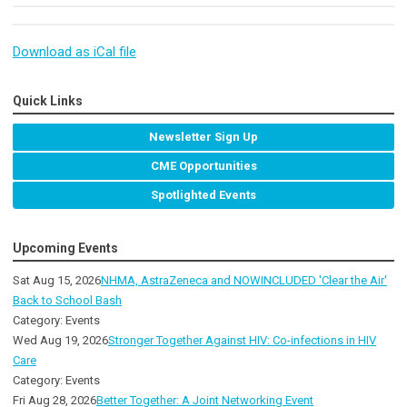
Download as iCal file
Quick Links
Newsletter Sign Up
CME Opportunities
Spotlighted Events
Upcoming Events
Sat Aug 15, 2026
NHMA, AstraZeneca and NOWINCLUDED 'Clear the Air'
Back to School Bash
Category: Events
Wed Aug 19, 2026
Stronger Together Against HIV: Co-infections in HIV
Care
Category: Events
Fri Aug 28, 2026
Better Together: A Joint Networking Event