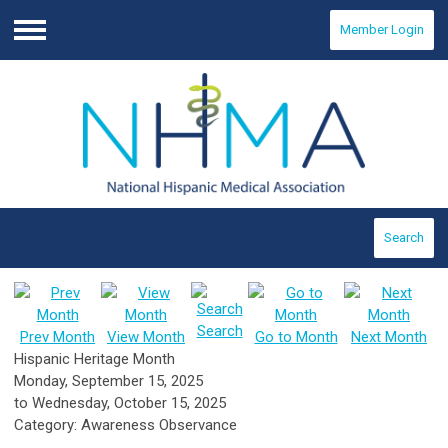
Member Login
Menu
Search
Search
Prev Month
View Month
Go to Month
Next Month
Hispanic Heritage Month
Monday, September 15, 2025
to
Wednesday, October 15, 2025
Category: Awareness Observance