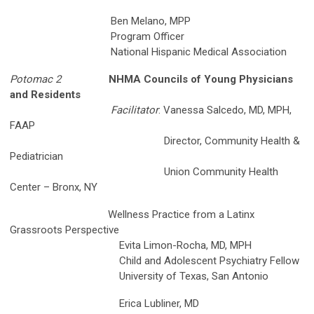
Ben Melano, MPP
Program Officer
National Hispanic Medical Association
Potomac 2
NHMA Councils of Young Physicians
and Residents
Facilitator
: Vanessa Salcedo, MD, MPH,
FAAP
Director, Community Health &
Pediatrician
Union Community Health
Center – Bronx, NY
Wellness Practice from a Latinx
Grassroots Perspective
Evita Limon-Rocha, MD, MPH
Child and Adolescent Psychiatry Fellow
University of Texas, San Antonio
Erica Lubliner, MD