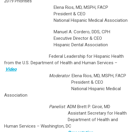
2019 Priorities
Elena Rios, MD, MSPH, FACP
President & CEO
National Hispanic Medical Association
Manuel A. Cordero, DDS, CPH
Executive Director & CEO
Hispanic Dental Association
Federal Leadership for Hispanic Health
from the U.S. Department of Health and Human Services
–
Video
Moderator
: Elena Rios, MD, MSPH, FACP
President & CEO
National Hispanic Medical
Association
Panelist
: ADM Brett P. Giroir, MD
Assistant Secretary for Health
Department of Health and
Human Services – Washington, DC