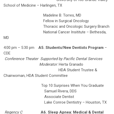
School of Medicine – Harlingen, TX
Madeline B. Torres, MD
Fellow in Surgical Oncology
Thoracic and Oncologic Surgery Branch
National Cancer Insititute – Bethesda,
MD
4:00 pm – 5:30 pm
A5. Students/New Dentists Program
–
CDE
Conference Theater
Supported by Pacific Dental Services
Moderator
: Herta Granado
HDA Student Trustee &
Chairwoman, HDA Student Committee
Top 10 Surprises When You Graduate
Samuel Rivera, DDS
Associate Dentist
Lake Conroe Dentistry – Houston, TX
Regency C
A6. Sleep Apnea: Medical & Dental