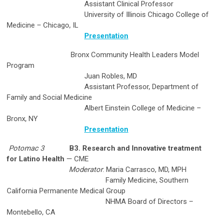
Assistant Clinical Professor
University of Illinois Chicago College of
Medicine – Chicago, IL
Presentation
Bronx Community Health Leaders Model
Program
Juan Robles, MD
Assistant Professor, Department of
Family and Social Medicine
Albert Einstein College of Medicine –
Bronx, NY
Presentation
Potomac 3
B3. Research and Innovative treatment
for Latino Health
— CME
Moderator
: Maria Carrasco, MD, MPH
Family Medicine, Southern
California Permanente Medical Group
NHMA Board of Directors –
Montebello, CA