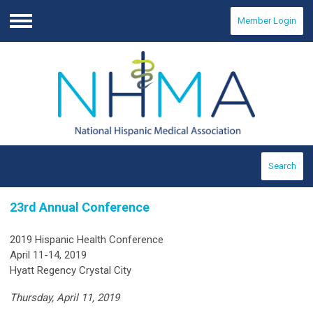
Member Login
Menu
Search
23rd Annual Conference
2019 Hispanic Health Conference
April 11-14, 2019
Hyatt Regency Crystal City
Thursday, April 11, 2019