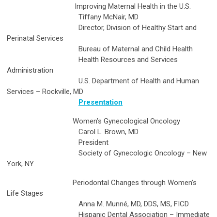
Improving Maternal Health in the U.S.
Tiffany McNair, MD
Director, Division of Healthy Start and
Perinatal Services
Bureau of Maternal and Child Health
Health Resources and Services
Administration
U.S. Department of Health and Human
Services – Rockville, MD
Presentation
Women’s Gynecological Oncology
Carol L. Brown, MD
President
Society of Gynecologic Oncology – New
York, NY
Periodontal Changes through Women’s
Life Stages
Anna M. Munné, MD, DDS, MS, FICD
Hispanic Dental Association – Immediate