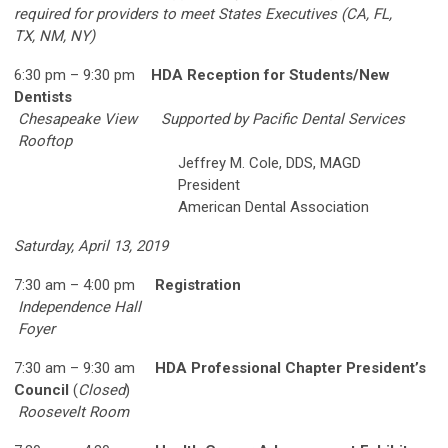
required for providers to meet States Executives (CA, FL,
TX,
NM, NY)
6:30 pm – 9:30 pm
HDA Reception for Students/New
Dentists
Chesapeake View
Supported by Pacific Dental Services
Rooftop
Jeffrey M. Cole, DDS, MAGD
President
American Dental Association
Saturday, April 13, 2019
7:3
0 am – 4:00 pm
Registration
Independence Hall
Foyer
7:30 am – 9:30 am
HDA Professional Chapter President’s
Council
(
Closed
)
Roosevelt Room