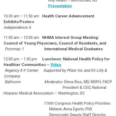
Hoy Health – Morristown, NJ
Presentation
10:30 am – 11:50 am
Health Career Advancement
Exhibits/Posters
Independence A
11:00 am – 12:00 am
NHMA Interest Group Meeting:
Council of Young Physicians, Council of Residents, and
Potomac 1
International Medical Graduates
12:00 pm – 1:30 pm
Luncheon: National Health Policy for
Healthier Communities –
Video
Regency E-F Center
Supported by Pfizer Inc and Eli Lilly &
Company
Ballroom
Moderator
: Elena Rios, MD, MSPH, FACP
President & CEO, National
Hispanic Medical Association – Washington, DC
116th Congress Health Policy Priorities
Melanie Anna Egorin, PhD
Democratic Deputy Staff Director