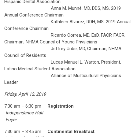
Hispanic Dental Association
Anna M. Munné, MD, DDS, MS, 2019
Annual Conference Chairman
Kathleen Alvarez, RDH, MS, 2019 Annual
Conference Chairman
Ricardo Correa, MD, EsD, FACP, FACR,
Chairman, NHMA Council of Young Physicians
Jeffrey Uribe, MD, Chairman, NHMA
Council of Residents
Lucas Manuel L. Warton, President,
Latino Medical Student Association
Alliance of Muilticultural Physicians
Leader
Friday, April 12, 2019
7:30 am – 6:30 pm
Registration
Independence Hall
Foyer
7:30 am – 8:45 am
Continental Breakfast