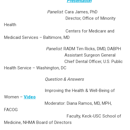
Presentation
Panelist
: Cara James, PhD
Director, Office of Minority
Health
Centers for Medicare and
Medicaid Services – Baltimore, MD
Panelist
: RADM Tim Ricks, DMD, DABPH
Assistant Surgeon General
Chief Dental Officer, U.S. Public
Health Service – Washington, DC
Question & Answers
Improving the Health & Well-Being of
Women
–
Video
Moderator: Diana Ramos, MD, MPH,
FACOG
Faculty, Keck-USC School of
Medicine, NHMA Board of Directors