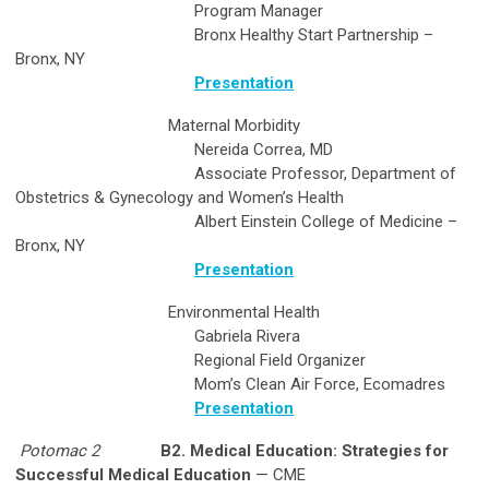
Program Manager
Bronx Healthy Start Partnership –
Bronx, NY
Presentation
Maternal Morbidity
Nereida Correa, MD
Associate Professor, Department of
Obstetrics & Gynecology and Women’s Health
Albert Einstein College of Medicine –
Bronx, NY
Presentation
Environmental Health
Gabriela Rivera
Regional Field Organizer
Mom’s Clean Air Force, Ecomadres
Presentation
Potomac 2
B2. Medical Education: Strategies for
Successful Medical Education
— CME