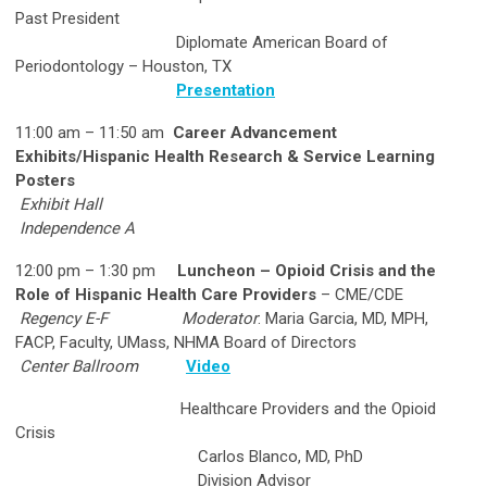
Past President
Diplomate American Board of
Periodontology – Houston, TX
Presentation
11:00 am – 11:50 am
Career Advancement
Exhibits/Hispanic Health Research & Service Learning
Posters
Exhibit Hall
Independence A
12:00 pm – 1:30 pm
Luncheon – Opioid Crisis and the
Role of Hispanic Health Care Providers
– CME/CDE
Regency E-F
Moderator
: Maria Garcia, MD, MPH,
FACP, Faculty, UMass, NHMA Board of Directors
Center Ballroom
Video
Healthcare Providers and the Opioid
Crisis
Carlos Blanco, MD, PhD
Division Advisor