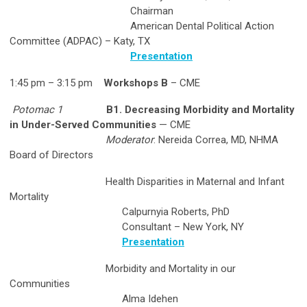
Chairman
American Dental Political Action
Committee (ADPAC) – Katy, TX
Presentation
1:45 pm – 3:15 pm
Workshops B
– CME
Potomac 1
B1. Decreasing Morbidity and Mortality
in Under-Served Communities
— CME
Moderator
: Nereida Correa, MD, NHMA
Board of Directors
Health Disparities in Maternal and Infant
Mortality
Calpurnyia Roberts, PhD
Consultant – New York, NY
Presentation
Morbidity and Mortality in our
Communities
Alma Idehen