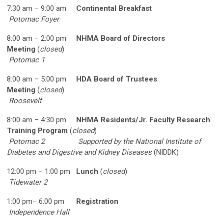
7:30 am – 9:00 am
Continental Breakfast
Potomac Foyer
8:00 am – 2:00 pm
NHMA Board of Directors
Meeting
(
closed
)
Potomac 1
8:00 am – 5:00 pm
HDA Board of Trustees
Meeting
(
closed
)
Roosevelt
8:00 am – 4:30 pm
NHMA Residents/Jr. Faculty Research
Training Program
(
closed
)
Potomac 2
Supported by the National Institute of
Diabetes and Digestive and Kidney Diseases
(NIDDK)
12:00 pm – 1:00 pm
Lunch
(
closed
)
Tidewater 2
1:00 pm– 6:00 pm
Registration
Independence Hall