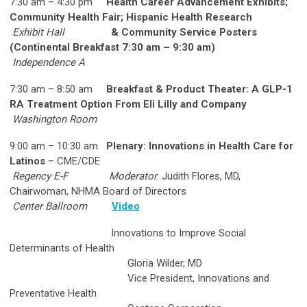
7:30 am – 4:30 pm
Health Career Advancement Exhibits;
Community Health Fair; Hispanic Health Research
Exhibit Hall
& Community Service Posters
(Continental Breakfast 7:30 am – 9:30 am)
Independence A
7:30 am – 8:50 am
Breakfast & Product Theater: A GLP-1
RA Treatment Option From Eli Lilly and Company
Washington Room
9:00 am – 10:30 am
Plenary: Innovations in Health Care for
Latinos
– CME/CDE
Regency E-F
Moderator
: Judith Flores, MD,
Chairwoman, NHMA Board of Directors
Center Ballroom
Video
Innovations to Improve Social
Determinants of Health
Gloria Wilder, MD
Vice President, Innovations and
Preventative Health