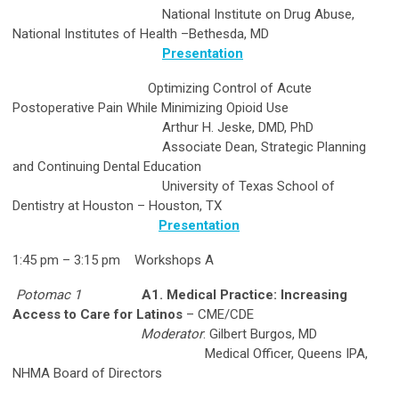
National Institute on Drug Abuse,
National Institutes of Health –Bethesda, MD
Presentation
Optimizing Control of Acute
Postoperative Pain While Minimizing Opioid Use
Arthur H. Jeske, DMD, PhD
Associate Dean, Strategic Planning
and Continuing Dental Education
University of Texas School of
Dentistry at Houston – Houston, TX
Presentation
1:45 pm – 3:15 pm Workshops A
Potomac 1
A1. Medical Practice: Increasing
Access to Care for Latinos
– CME/CDE
Moderator
: Gilbert Burgos, MD
Medical Officer, Queens IPA,
NHMA Board of Directors