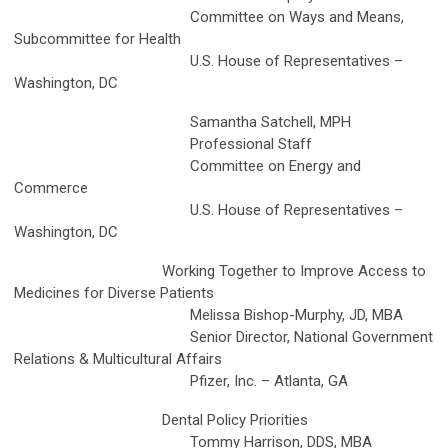
Committee on Ways and Means,
Subcommittee for Health
U.S. House of Representatives –
Washington, DC
Samantha Satchell, MPH
Professional Staff
Committee on Energy and
Commerce
U.S. House of Representatives –
Washington, DC
Working Together to Improve Access to
Medicines for Diverse Patients
Melissa Bishop-Murphy, JD, MBA
Senior Director, National Government
Relations & Multicultural Affairs
Pfizer, Inc. – Atlanta, GA
Dental Policy Priorities
Tommy Harrison, DDS, MBA