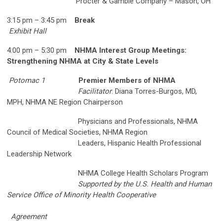
Procter & Gamble Company – Mason, OH
3:15 pm – 3:45 pm
Break
Exhibit Hall
4:00 pm – 5:30 pm
NHMA Interest Group Meetings:
Strengthening NHMA at City & State Levels
Potomac 1
Premier Members of NHMA
Facilitator
: Diana Torres-Burgos, MD,
MPH, NHMA NE Region Chairperson
Physicians and Professionals, NHMA
Council of Medical Societies, NHMA Region
Leaders, Hispanic Health Professional
Leadership Network
NHMA College Health Scholars Program
Supported by the U.S. Health and Human
Service Office of Minority Health Cooperative
Agreement