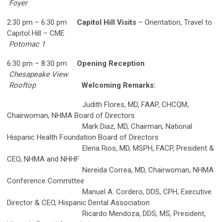
Foyer
2:30 pm – 6:30 pm
Capitol Hill Visits
– Orientation, Travel to
Capitol Hill – CME
Potomac 1
6:30 pm – 8:30 pm
Opening Reception
Chesapeake View
Rooftop
Welcoming Remarks:
Judith Flores, MD, FAAP, CHCQM,
Chairwoman, NHMA Board of Directors
Mark Diaz, MD, Chairman, National
Hispanic Health Foundation Board of Directors
Elena Rios, MD, MSPH, FACP, President &
CEO, NHMA and NHHF
Nereida Correa, MD, Chairwoman, NHMA
Conference Committee
Manuel A. Cordero, DDS, CPH, Executive
Director & CEO, Hispanic Dental Association
Ricardo Mendoza, DDS, MS, President,