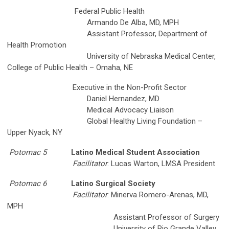
Federal Public Health
Armando De Alba, MD, MPH
Assistant Professor, Department of
Health Promotion
University of Nebraska Medical Center,
College of Public Health – Omaha, NE
Executive in the Non-Profit Sector
Daniel Hernandez, MD
Medical Advocacy Liaison
Global Healthy Living Foundation –
Upper Nyack, NY
Potomac 5
Latino Medical Student Association
Facilitator
: Lucas Warton, LMSA President
Potomac 6
Latino Surgical Society
Facilitator
: Minerva Romero-Arenas, MD,
MPH
Assistant Professor of Surgery
University of Rio Grande Valley