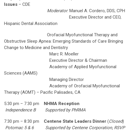
Issues
– CDE
Moderator
: Manuel A. Cordero, DDS, CPH
Executive Director and CEO,
Hispanic Dental Association
Orofacial Myofunctional Therapy and
Obstructive Sleep Apnea: Emerging Standards of
Care Bringing
Change to Medicine and Dentistry
Marc R. Moeller
Executive Director & Chairman
Academy of Applied Myofunctional
Sciences (AAMS)
Managing Director
Academy of Orofacial Myofunctional
Therapy (AOMT) – Pacific Palisades, CA
5:30 pm – 7:30 pm
NHMA Reception
Independence B
Supported by PhRMA
7:30 pm – 8:30 pm
Centene State Leaders Dinner
(
Closed
)
Potomac 5 & 6
Supported by Centene Corporation, RSVP