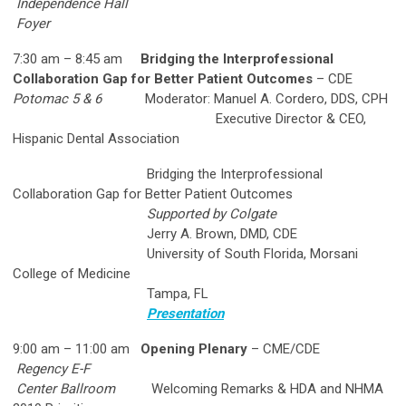
Independence Hall
Foyer
7:30 am – 8:45 am
Bridging the Interprofessional
Collaboration Gap for Better Patient Outcomes
– CDE
Potomac 5 & 6
Moderator: Manuel A. Cordero, DDS, CPH
Executive Director & CEO,
Hispanic Dental Association
Bridging the Interprofessional
Collaboration Gap for Better Patient Outcomes
Supported by Colgate
Jerry A. Brown, DMD, CDE
University of South Florida, Morsani
College of Medicine
Tampa, FL
Presentation
9:00 am – 11:00 am
Opening Plenary
– CME/CDE
Regency E-F
Center Ballroom
Welcoming Remarks & HDA and NHMA