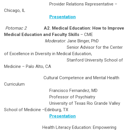
Provider Relations Representative –
Chicago, IL
Presentation
Potomac 2
A2. Medical Education: How to Improve
Medical Education and Faculty Skills
– CME
Moderator
: Jane Binger, PhD
Senior Advisor for the Center
of Excellence in Diversity in Medical Education,
Stanford University School of
Medicine – Palo Alto, CA
Cultural Competence and Mental Health
Curriculum
Francisco Fernandez, MD
Professor of Psychiatry
University of Texas Rio Grande Valley
School of Medicine –Edinburg, TX
Presentation
Health Literacy Education: Empowering