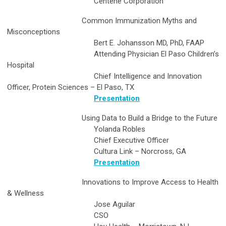
Centene Corporation
Common Immunization Myths and
Misconceptions
Bert E. Johansson MD, PhD, FAAP
Attending Physician El Paso Children’s
Hospital
Chief Intelligence and Innovation
Officer, Protein Sciences – El Paso, TX
Presentation
Using Data to Build a Bridge to the Future
Yolanda Robles
Chief Executive Officer
Cultura Link – Norcross, GA
Presentation
Innovations to Improve Access to Health
& Wellness
Jose Aguilar
CSO