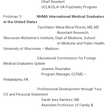
Chief Resident
UCLA/GLA-VA Psychiatry Program
Potomac 3
NHMA International Medical Graduates
in the United States
Facilitator
: Maria Mora Pinzon, MD, MS
Assistant Research,
Wisconsin Alzheimer’s Institute, Dept of Medicine, School
of Medicine and Public Health,
University of Wisconsin – Madison
Educational Commission for Foreign
Medical Graduates Update
Jeanine Shumaker
Program Manager, ECFMG –
Philadelphia, PA
Professional Development through Your
CV and Personal Statement
Sarah Ines Ramirez, MD
Assistant Professor of Family &