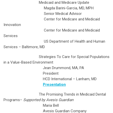
Medicaid and Medicare Update
Magda Barini-Garcia, MD, MPH
Senior Medical Advisor
Center for Medicare and Medicaid
Innovation
Center for Medicare and Medicaid
Services
US Department of Health and Human
Services – Baltimore, MD
Strategies To Care for Special Populations
in a Value-Based Environment
Jean Drummond, MA, PA
President
HCD International – Lanham, MD
Presentation
The Promising Trends in Medicaid Dental
Programs
–
Supported by Avesis Guardian
Maria Bell
Avesis Guardian Company