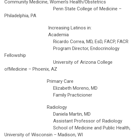
Community Medicine, Women’s Health/Obstetrics
Penn State College of Medicine –
Philadelphia, PA
Increasing Latinos in:
Academia
Ricardo Correa, MD, EsD, FACP, FACR
Program Director, Endocrinology
Fellowship
University of Arizona College
ofMedicine – Phoenix, AZ
Primary Care
Elizabeth Moreno, MD
Family Practicioner
Radiology
Daniela Martin, MD
Assistant Professor of Radiology
School of Medicine and Public Health,
University of Wisconsin – Madison, WI