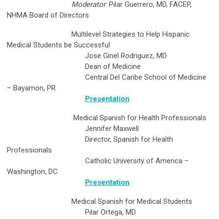
Moderator
: Pilar Guerrero, MD, FACEP,
NHMA Board of Directors
Multilevel Strategies to Help Hispanic
Medical Students be Successful
Jose Ginel Rodriguez, MD
Dean of Medicine
Central Del Caribe School of Medicine
– Bayamon, PR
Presentation
Medical Spanish for Health Professionals
Jennifer Maxwell
Director, Spanish for Health
Professionals
Catholic University of America –
Washington, DC
Presentation
Medical Spanish for Medical Students
Pilar Ortega, MD