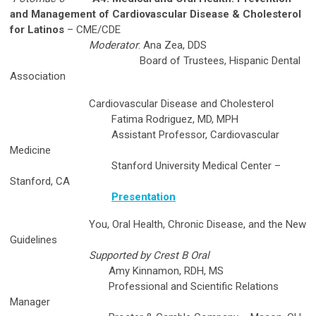
and Management of Cardiovascular Disease &
Cholesterol
for Latinos
– CME/CDE
Moderator
: Ana Zea, DDS
Board of Trustees, Hispanic Dental
Association
Cardiovascular Disease and Cholesterol
Fatima Rodriguez, MD, MPH
Assistant Professor, Cardiovascular
Medicine
Stanford University Medical Center –
Stanford, CA
Presentation
You, Oral Health, Chronic Disease, and the New
Guidelines
Supported by Crest B Oral
Amy Kinnamon, RDH, MS
Professional and Scientific Relations
Manager