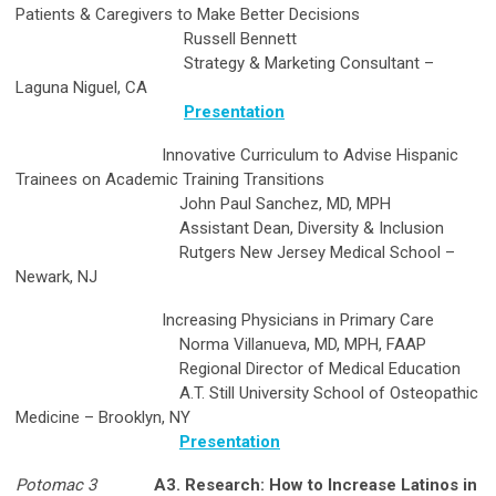
Patients & Caregivers to Make Better Decisions
Russell Bennett
Strategy & Marketing Consultant –
Laguna Niguel, CA
Presentation
Innovative Curriculum to Advise Hispanic
Trainees on Academic Training Transitions
John Paul Sanchez, MD, MPH
Assistant Dean, Diversity & Inclusion
Rutgers New Jersey Medical School –
Newark, NJ
Increasing Physicians in Primary Care
Norma Villanueva, MD, MPH, FAAP
Regional Director of Medical Education
A.T. Still University School of Osteopathic
Medicine – Brooklyn, NY
Presentation
Potomac 3
A3. Research: How to Increase Latinos in