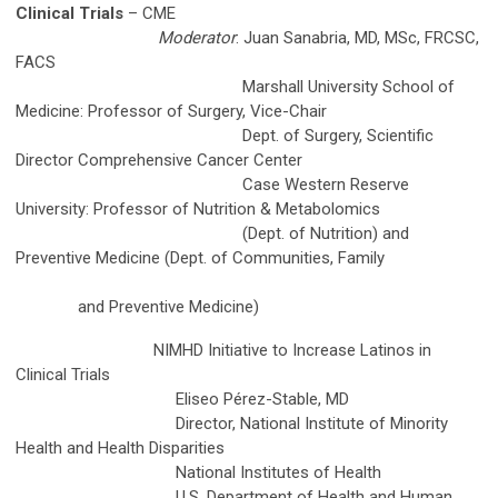
Clinical Trials
– CME
Moderator
: Juan Sanabria, MD, MSc, FRCSC,
FACS
Marshall University School of
Medicine: Professor of Surgery, Vice-Chair
Dept. of Surgery, Scientific
Director Comprehensive Cancer Center
Case Western Reserve
University: Professor of Nutrition & Metabolomics
(Dept. of Nutrition) and
Preventive Medicine (Dept. of Communities, Family
and Preventive Medicine)
NIMHD Initiative to Increase Latinos in
Clinical Trials
Eliseo Pérez-Stable, MD
Director, National Institute of Minority
Health and Health Disparities
National Institutes of Health
U.S. Department of Health and Human