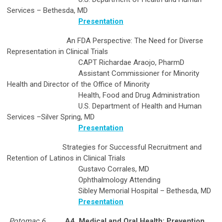
Services – Bethesda, MD
Presentation
An FDA Perspective: The Need for Diverse
Representation in Clinical Trials
CAPT Richardae Araojo, PharmD
Assistant Commissioner for Minority
Health and Director of the Office of Minority
Health, Food and Drug Administration
U.S. Department of Health and Human
Services –Silver Spring, MD
Presentation
Strategies for Successful Recruitment and
Retention of Latinos in Clinical Trials
Gustavo Corrales, MD
Ophthalmology Attending
Sibley Memorial Hospital – Bethesda, MD
Presentation
Potomac 6
A4. Medical and Oral Health: Prevention