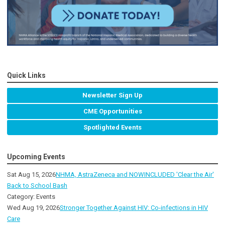
Quick Links
Newsletter Sign Up
CME Opportunities
Spotlighted Events
Upcoming Events
Sat Aug 15, 2026
NHMA, AstraZeneca and NOWINCLUDED 'Clear the Air'
Back to School Bash
Category: Events
Wed Aug 19, 2026
Stronger Together Against HIV: Co-infections in HIV
Care