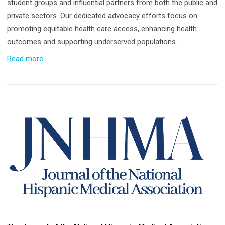
student groups and influential partners from both the public and
private sectors. Our dedicated advocacy efforts focus on
promoting equitable health care access, enhancing health
outcomes and supporting underserved populations.
Read more...