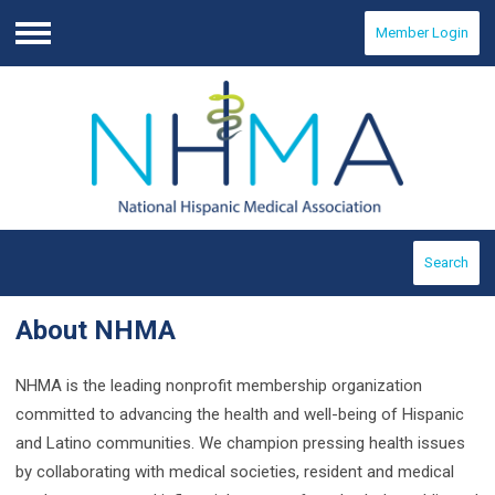
Member Login
Menu
Search
About NHMA
NHMA is the leading nonprofit membership organization
committed to advancing the health and well-being of Hispanic
and Latino communities. We champion pressing health issues
by collaborating with medical societies, resident and medical