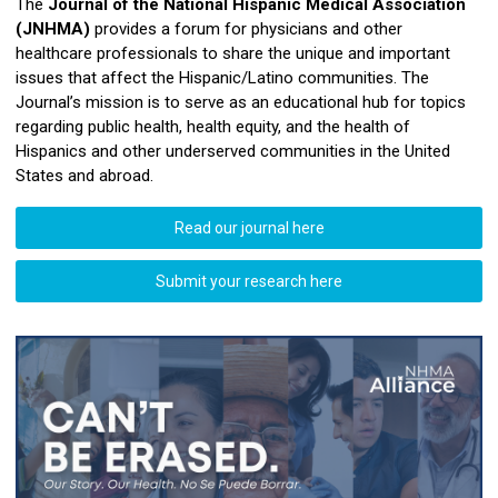
The
Journal of the National Hispanic Medical Association
(JNHMA)
provides a forum for physicians and other
healthcare professionals to share the unique and important
issues that affect the Hispanic/Latino communities. The
Journal’s mission is to serve as an educational hub for topics
regarding public health, health equity, and the health of
Hispanics and other underserved communities in the United
States and abroad.
Read our journal here
Submit your research here