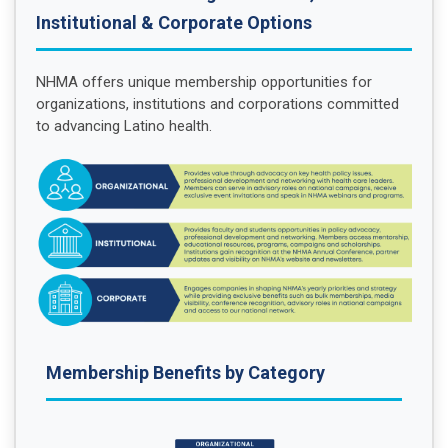
Institutional & Corporate Options
NHMA offers unique membership opportunities for
organizations, institutions and corporations committed
to advancing Latino health.
Membership Benefits by Category