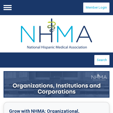
Member Login
Menu
Search
Grow with NHMA:
Organizational,