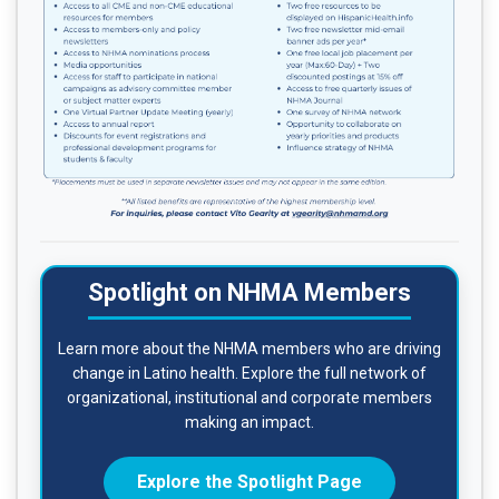
Spotlight on NHMA Members
Learn more about the NHMA members who are driving
change in Latino health. Explore the full network of
organizational, institutional and corporate members
making an impact.
Explore the Spotlight Page