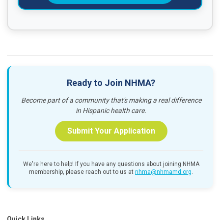
Ready to Join NHMA?
Become part of a community that's making a real difference
in Hispanic health care.
Submit Your Application
We're here to help! If you have any questions about joining NHMA
membership, please reach out to us at
nhma@nhmamd.org
.
Quick Links