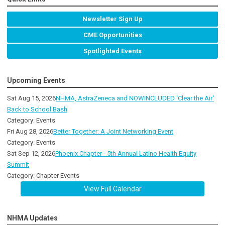
Newsletter Sign Up
CME Opportunities
Spotlighted Events
Upcoming Events
Sat Aug 15, 2026
NHMA, AstraZeneca and NOWINCLUDED 'Clear the Air'
Back to School Bash
Category: Events
Fri Aug 28, 2026
Better Together: A Joint Networking Event
Category: Events
Sat Sep 12, 2026
Phoenix Chapter - 5th Annual Latino Health Equity
Summit
Category: Chapter Events
View Full Calendar
NHMA Updates