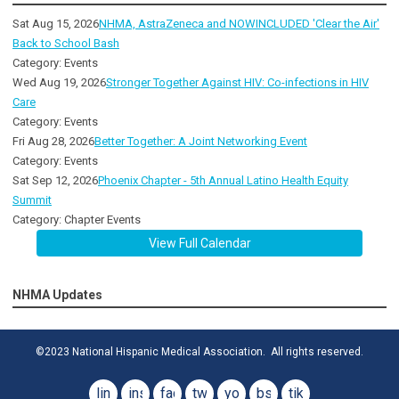
Sat Aug 15, 2026
NHMA, AstraZeneca and NOWINCLUDED 'Clear the Air'
Back to School Bash
Category: Events
Wed Aug 19, 2026
Stronger Together Against HIV: Co-infections in HIV
Care
Category: Events
Fri Aug 28, 2026
Better Together: A Joint Networking Event
Category: Events
Sat Sep 12, 2026
Phoenix Chapter - 5th Annual Latino Health Equity
Summit
Category: Chapter Events
View Full Calendar
NHMA Updates
©2023 National Hispanic Medical Association. All rights reserved.
linkedin
instagram
facebook
twitter
youtube
bsky
tiktok