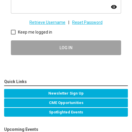
visibility
Retrieve Username
|
Reset Password
Keep me logged in
LOG IN
Quick Links
Newsletter Sign Up
CME Opportunities
Spotlighted Events
Upcoming Events