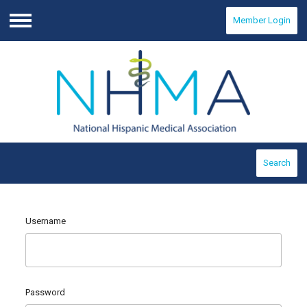
Member Login
Menu
Search
Username
Password