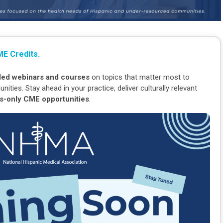
E Credits.
-led webinars and courses
on topics that matter most to
ies. Stay ahead in your practice, deliver culturally relevant
-only CME opportunities
.