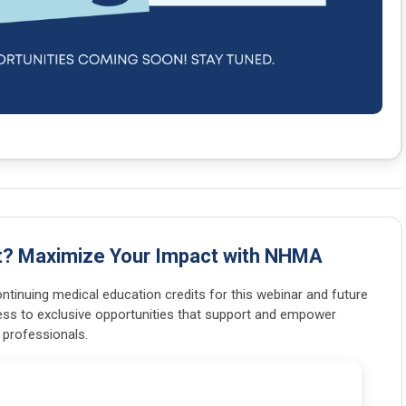
t? Maximize Your Impact with NHMA
tinuing medical education credits for this webinar and future
ss to exclusive opportunities that support and empower
 professionals.