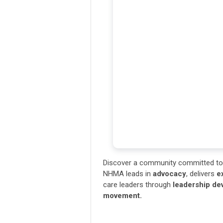
Discover a community committed to 
NHMA leads in
advocacy
, delivers
e
care leaders through
leadership d
movement.