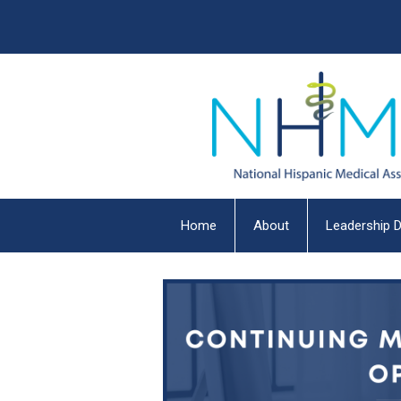
Home
About
Leadership D