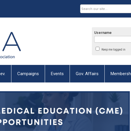
Username
Keep me logged in
ev.
Campaigns
Events
Gov. Affairs
Membersh