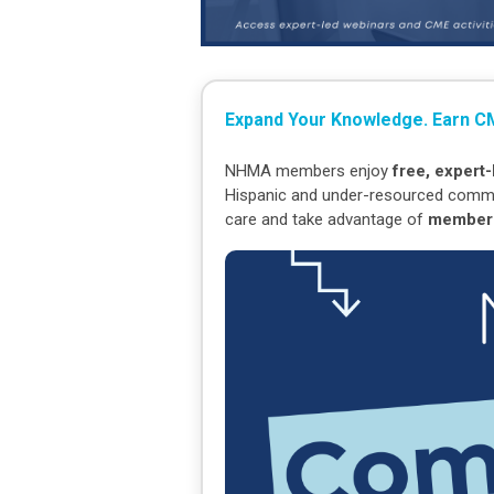
Expand Your Knowledge. Earn CM
NHMA members enjoy
free, expert
Hispanic and under-resourced communit
care and take advantage of
members