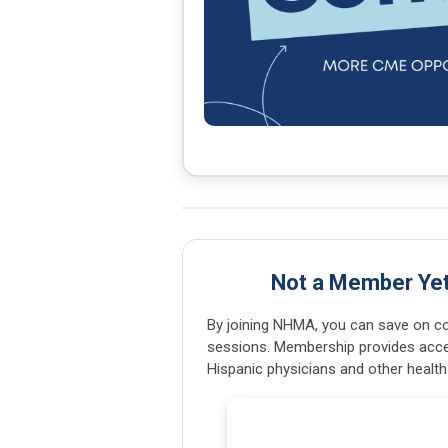
Not a Member Ye
By joining NHMA, you can save on con
sessions. Membership provides acce
Hispanic physicians and other health