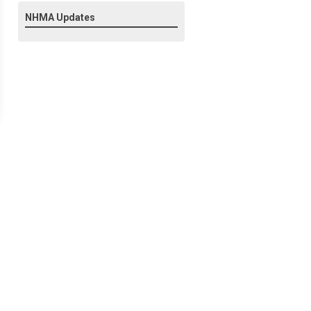
NHMA Updates