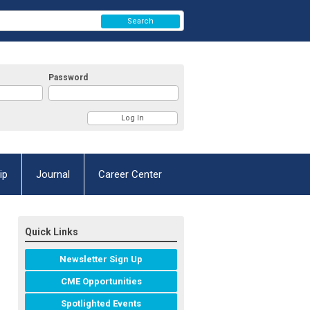
Search
Password
ip
Journal
Career Center
Quick Links
Newsletter Sign Up
CME Opportunities
Spotlighted Events