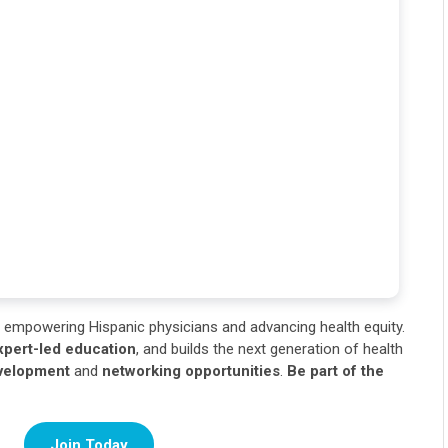
empowering Hispanic physicians and advancing health equity.
xpert-led education
, and builds the next generation of health
evelopment
and
networking opportunities
.
Be part of the
Join Today