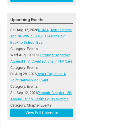
Upcoming Events
Sat Aug 15, 2026
NHMA, AstraZeneca
and NOWINCLUDED 'Clear the Air'
Back to School Bash
Category: Events
Wed Aug 19, 2026
Stronger Together
Against HIV: Co-infections in HIV Care
Category: Events
Fri Aug 28, 2026
Better Together: A
Joint Networking Event
Category: Events
Sat Sep 12, 2026
Phoenix Chapter - 5th
Annual Latino Health Equity Summit
Category: Chapter Events
View Full Calendar