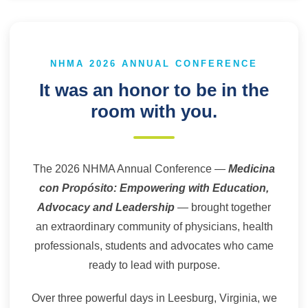
NHMA 2026 ANNUAL CONFERENCE
It was an honor to be in the
room with you.
The 2026 NHMA Annual Conference —
Medicina
con Propósito: Empowering with Education,
Advocacy and Leadership
— brought together
an extraordinary community of physicians, health
professionals, students and advocates who came
ready to lead with purpose.
Over three powerful days in Leesburg, Virginia, we