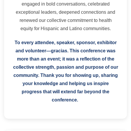
engaged in bold conversations, celebrated
exceptional leaders, deepened connections and
renewed our collective commitment to health
equity for Hispanic and Latino communities.
To every attendee, speaker, sponsor, exhibitor
and volunteer—gracias. This conference was
more than an event; it was a reflection of the
collective strength, passion and purpose of our
community. Thank you for showing up, sharing
your knowledge and helping us inspire
progress that will extend far beyond the
conference.