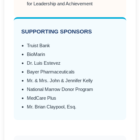
for Leadership and Achievement
SUPPORTING SPONSORS
Truist Bank
BioMarin
Dr. Luis Estevez
Bayer Pharmaceuticals
Mr. & Mrs. John & Jennifer Kelly
National Marrow Donor Program
MedCare Plus
Mr. Brian Claypool, Esq.