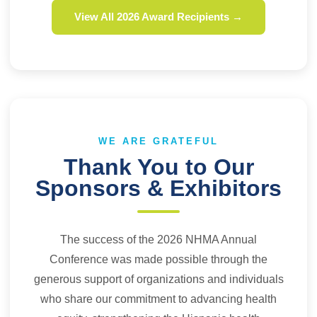
View All 2026 Award Recipients →
WE ARE GRATEFUL
Thank You to Our
Sponsors & Exhibitors
The success of the 2026 NHMA Annual
Conference was made possible through the
generous support of organizations and individuals
who share our commitment to advancing health