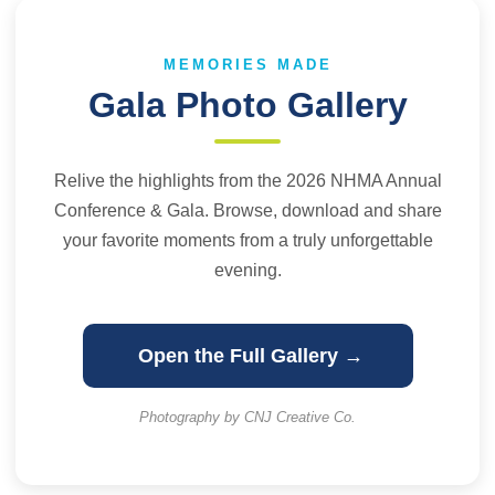
MEMORIES MADE
Gala Photo Gallery
Relive the highlights from the 2026 NHMA Annual
Conference & Gala. Browse, download and share
your favorite moments from a truly unforgettable
evening.
Open the Full Gallery →
Photography by CNJ Creative Co.