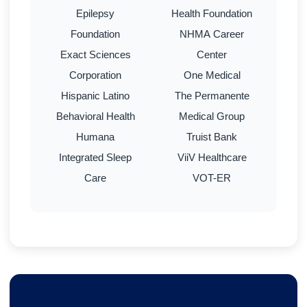
Epilepsy
Health Foundation
Foundation
NHMA Career
Exact Sciences
Center
Corporation
One Medical
Hispanic Latino
The Permanente
Behavioral Health
Medical Group
Humana
Truist Bank
Integrated Sleep
ViiV Healthcare
Care
VOT-ER