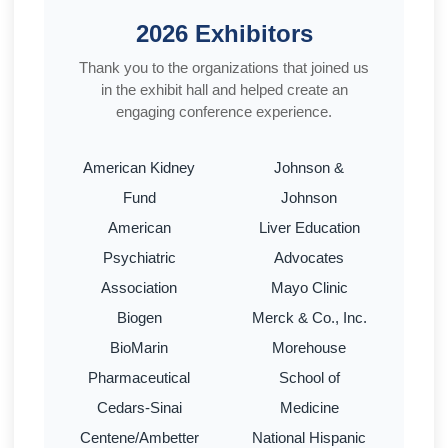
2026 Exhibitors
Thank you to the organizations that joined us
in the exhibit hall and helped create an
engaging conference experience.
American Kidney
Johnson &
Fund
Johnson
American
Liver Education
Psychiatric
Advocates
Association
Mayo Clinic
Biogen
Merck & Co., Inc.
BioMarin
Morehouse
Pharmaceutical
School of
Cedars-Sinai
Medicine
Centene/Ambetter
National Hispanic