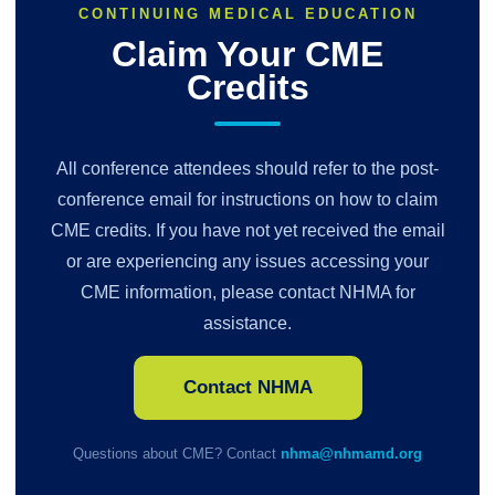
CONTINUING MEDICAL EDUCATION
Claim Your CME
Credits
All conference attendees should refer to the post-
conference email for instructions on how to claim
CME credits. If you have not yet received the email
or are experiencing any issues accessing your
CME information, please contact NHMA for
assistance.
Contact NHMA
Questions about CME? Contact
nhma@nhmamd.org