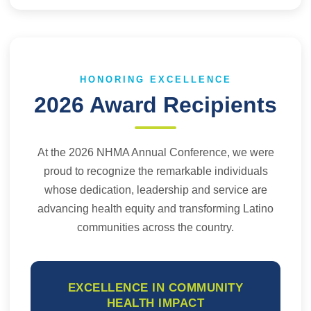
HONORING EXCELLENCE
2026 Award Recipients
At the 2026 NHMA Annual Conference, we were
proud to recognize the remarkable individuals
whose dedication, leadership and service are
advancing health equity and transforming Latino
communities across the country.
EXCELLENCE IN COMMUNITY
HEALTH IMPACT