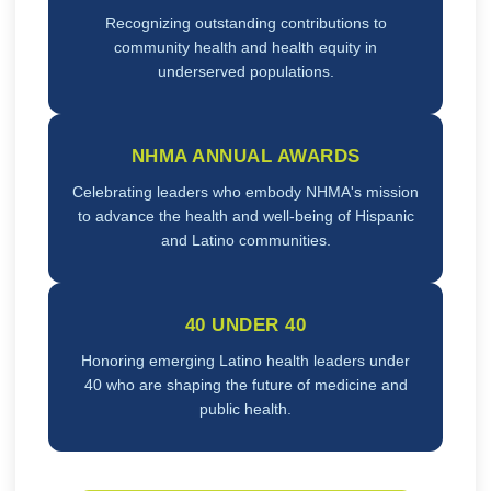
Recognizing outstanding contributions to
community health and health equity in
underserved populations.
NHMA ANNUAL AWARDS
Celebrating leaders who embody NHMA's mission
to advance the health and well-being of Hispanic
and Latino communities.
40 UNDER 40
Honoring emerging Latino health leaders under
40 who are shaping the future of medicine and
public health.