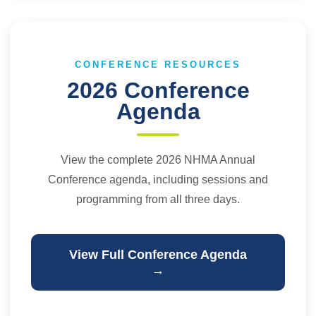
CONFERENCE RESOURCES
2026 Conference
Agenda
View the complete 2026 NHMA Annual
Conference agenda, including sessions and
programming from all three days.
View Full Conference Agenda
→