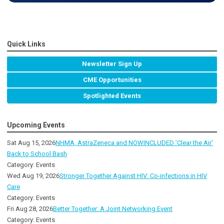
Quick Links
Newsletter Sign Up
CME Opportunities
Spotlighted Events
Upcoming Events
Sat Aug 15, 2026
NHMA, AstraZeneca and NOWINCLUDED 'Clear the Air'
Back to School Bash
Category: Events
Wed Aug 19, 2026
Stronger Together Against HIV: Co-infections in HIV
Care
Category: Events
Fri Aug 28, 2026
Better Together: A Joint Networking Event
Category: Events