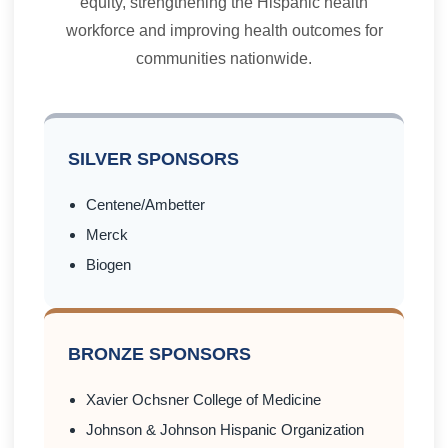
equity, strengthening the Hispanic health
workforce and improving health outcomes for
communities nationwide.
SILVER SPONSORS
Centene/Ambetter
Merck
Biogen
BRONZE SPONSORS
Xavier Ochsner College of Medicine
Johnson & Johnson Hispanic Organization