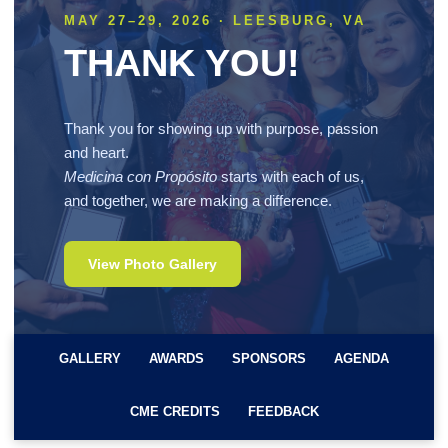
MAY 27–29, 2026 · LEESBURG, VA
THANK YOU!
Thank you for showing up with purpose, passion
and heart.
Medicina con Propósito
starts with each of us,
and together, we are making a difference.
View Photo Gallery
GALLERY
AWARDS
SPONSORS
AGENDA
CME CREDITS
FEEDBACK