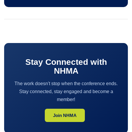
Stay Connected with
NHMA
The work doesn't stop when the conference ends.
Stay connected, stay engaged and become a
member!
Join NHMA