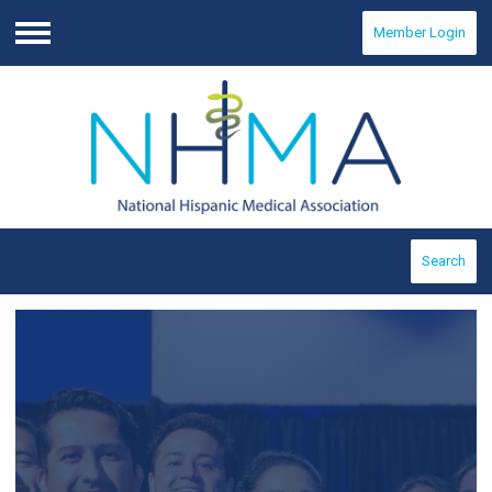
Member Login
Menu
Search