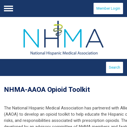
Member Login
Menu
Search
NHMA-AAOA Opioid Toolkit
The National Hispanic Medical Association has partnered with All
(AAOA) to develop an opioid toolkit
to help educate the Hispanic 
risks, and responsibilities associated with prescription opioids.
Th
developed by an advisory committee of NHMA members and featur