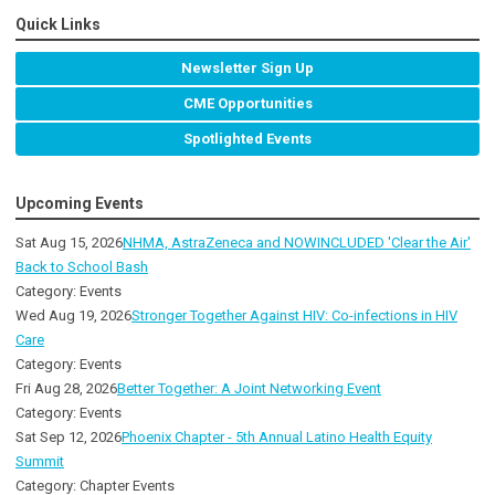
Quick Links
Newsletter Sign Up
CME Opportunities
Spotlighted Events
Upcoming Events
Sat Aug 15, 2026
NHMA, AstraZeneca and NOWINCLUDED 'Clear the Air'
Back to School Bash
Category: Events
Wed Aug 19, 2026
Stronger Together Against HIV: Co-infections in HIV
Care
Category: Events
Fri Aug 28, 2026
Better Together: A Joint Networking Event
Category: Events
Sat Sep 12, 2026
Phoenix Chapter - 5th Annual Latino Health Equity
Summit
Category: Chapter Events