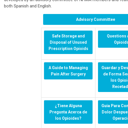
both Spanish and English.
Advisory Committee
Safe Storage and
Questions 
Disposal of Unused
Opioid
Prescription Opioids
A Guide to Managing
Guardar y De
Pain After Surgery
de Forma Se
los Opio
Receta
¿Tiene Alguna
Guia Para Con
Pregunta Acerca de
Dolor Despue
los Opioides?
Operaci