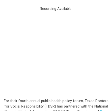
Recording Available:
For their fourth annual public health policy forum, Texas Doctors
for Social Responsibility (TDSR) has partnered with the National