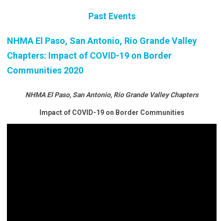
Past Events
NHMA El Paso, San Antonio, Rio Grande Valley
Chapters: Impact of COVID-19 on Border
Communities 2020
NHMA El Paso, San Antonio, Rio Grande Valley Chapters
Impact of COVID-19 on Border Communities