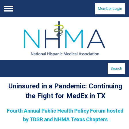
Member Login
Menu
Search
Uninsured in a Pandemic: Continuing
the Fight for MedEx in TX
Fourth Annual Public Health Policy Forum hosted
by TDSR and NHMA Texas Chapters