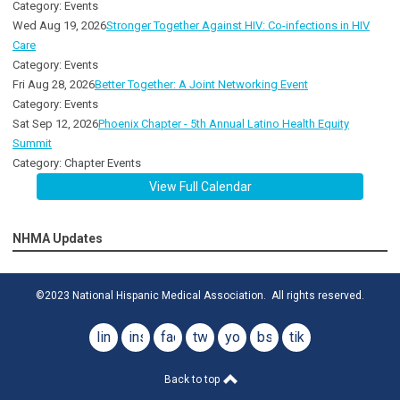
Category: Events
Wed Aug 19, 2026
Stronger Together Against HIV: Co-infections in HIV
Care
Category: Events
Fri Aug 28, 2026
Better Together: A Joint Networking Event
Category: Events
Sat Sep 12, 2026
Phoenix Chapter - 5th Annual Latino Health Equity
Summit
Category: Chapter Events
View Full Calendar
NHMA Updates
©2023 National Hispanic Medical Association. All rights reserved.
linkedin
instagram
facebook
twitter
youtube
bsky
tiktok
Back to top