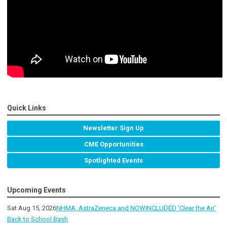
Quick Links
Newsletter Sign Up
CME Opportunities
Spotlighted Events
Upcoming Events
Sat Aug 15, 2026
NHMA, AstraZeneca and NOWINCLUDED 'Clear the Air'
Back to School Bash