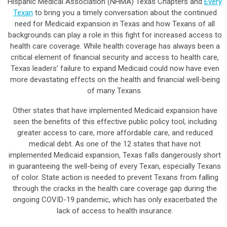
Hispanic Medical Association (NHMA) Texas Chapters and
Every
Texan
to bring you a timely conversation about the continued
need for Medicaid expansion in Texas and how Texans of all
backgrounds can play a role in this fight for increased access to
health care coverage. While health coverage has always been a
critical element of financial security and access to health care,
Texas leaders’ failure to expand Medicaid could now have even
more devastating effects on the health and financial well-being
of many Texans.
Other states that have implemented Medicaid expansion have
seen the benefits of this effective public policy tool, including
greater access to care, more affordable care, and reduced
medical debt. As one of the 12 states that have not
implemented Medicaid expansion, Texas falls dangerously short
in guaranteeing the well-being of every Texan, especially Texans
of color. State action is needed to prevent Texans from falling
through the cracks in the health care coverage gap during the
ongoing COVID-19 pandemic, which has only exacerbated the
lack of access to health insurance.