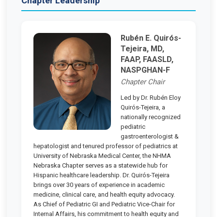
Chapter Leadership
Rubén E. Quirós-
Tejeira, MD,
FAAP, FAASLD,
NASPGHAN-F
Chapter Chair
Led by Dr. Rubén Eloy
Quirós-Tejeira, a
nationally recognized
pediatric
gastroenterologist &
hepatologist and tenured professor of pediatrics at
University of Nebraska Medical Center, the NHMA
Nebraska Chapter serves as a statewide hub for
Hispanic healthcare leadership. Dr. Quirós-Tejeira
brings over 30 years of experience in academic
medicine, clinical care, and health equity advocacy.
As Chief of Pediatric GI and Pediatric Vice-Chair for
Internal Affairs, his commitment to health equity and