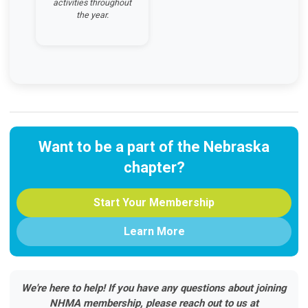
activities throughout
the year.
Want to be a part of the Nebraska
chapter?
Start Your Membership
Learn More
We're here to help! If you have any questions about joining
NHMA membership, please reach out to us at