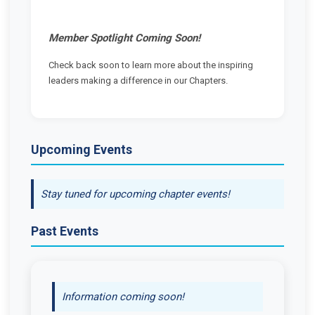
Member Spotlight Coming Soon!
Check back soon to learn more about the inspiring
leaders making a difference in our Chapters.
Upcoming Events
Stay tuned for upcoming chapter events!
Past Events
Information coming soon!