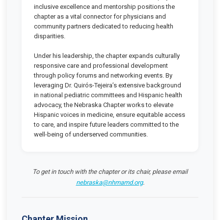
inclusive excellence and mentorship positions the
chapter as a vital connector for physicians and
community partners dedicated to reducing health
disparities.
Under his leadership, the chapter expands culturally
responsive care and professional development
through policy forums and networking events. By
leveraging Dr. Quirós-Tejeira’s extensive background
in national pediatric committees and Hispanic health
advocacy, the Nebraska Chapter works to elevate
Hispanic voices in medicine, ensure equitable access
to care, and inspire future leaders committed to the
well-being of underserved communities.
To get in touch with the chapter or its chair, please email
nebraska@nhmamd.org
.
Chapter Mission