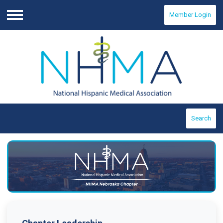
Member Login
Menu
Search