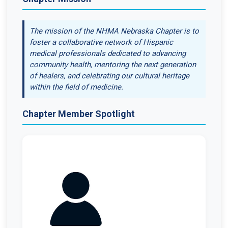
The mission of the NHMA Nebraska Chapter is to
foster a collaborative network of Hispanic
medical professionals dedicated to advancing
community health, mentoring the next generation
of healers, and celebrating our cultural heritage
within the field of medicine.
Chapter Member Spotlight