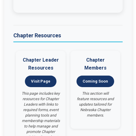
Chapter Resources
Chapter Leader
Chapter
Resources
Members
Visit Page
Coming Soon
This page includes key
This section will
resources for Chapter
feature resources and
Leaders with links to
updates tailored for
required forms, event
Nebraska Chapter
planning tools and
members.
membership materials
to help manage and
promote Chapter