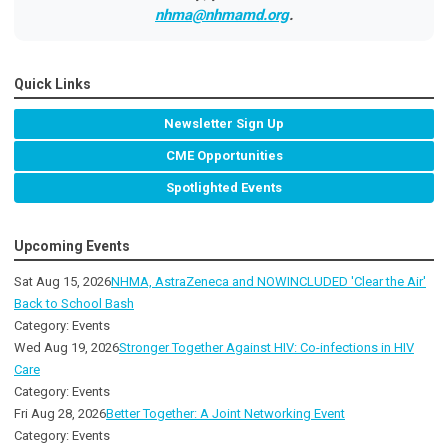
nhma@nhmamd.org
.
Quick Links
Newsletter Sign Up
CME Opportunities
Spotlighted Events
Upcoming Events
Sat Aug 15, 2026
NHMA, AstraZeneca and NOWINCLUDED 'Clear the Air'
Back to School Bash
Category: Events
Wed Aug 19, 2026
Stronger Together Against HIV: Co-infections in HIV
Care
Category: Events
Fri Aug 28, 2026
Better Together: A Joint Networking Event
Category: Events