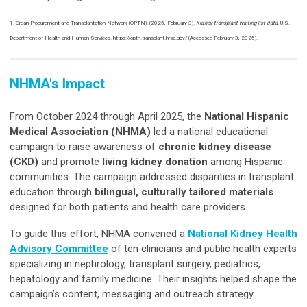
1. Organ Procurement and Transplantation Network (OPTN). (2025, February 3).
Kidney transplant waiting list data
. U.S.
Department of Health and Human Services. https://optn.transplant.hrsa.gov/ (Accessed February 3, 2025).
NHMA's Impact
From October 2024 through April 2025, the
National Hispanic
Medical Association (NHMA)
led a national educational
campaign to raise awareness of
chronic kidney disease
(CKD)
and promote
living kidney donation
among Hispanic
communities. The campaign addressed disparities in transplant
education through
bilingual, culturally tailored materials
designed for both patients and health care providers.
To guide this effort, NHMA convened a
National Kidney Health
Advisory Committee
of ten clinicians and public health experts
specializing in nephrology, transplant surgery, pediatrics,
hepatology and family medicine. Their insights helped shape the
campaign’s content, messaging and outreach strategy.