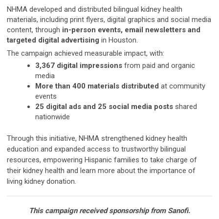
NHMA developed and distributed bilingual kidney health
materials, including print flyers, digital graphics and social media
content, through
in-person events, email newsletters and
targeted digital advertising
in Houston.
The campaign achieved measurable impact, with:
3,367 digital impressions
from paid and organic
media
More than 400 materials distributed
at community
events
25 digital ads and 25 social media posts
shared
nationwide
Through this initiative, NHMA strengthened kidney health
education and expanded access to trustworthy bilingual
resources, empowering Hispanic families to take charge of
their kidney health and learn more about the importance of
living kidney donation.
This campaign received sponsorship from Sanofi.