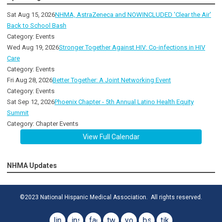
Sat Aug 15, 2026
NHMA, AstraZeneca and NOWINCLUDED 'Clear the Air'
Back to School Bash
Category: Events
Wed Aug 19, 2026
Stronger Together Against HIV: Co-infections in HIV
Care
Category: Events
Fri Aug 28, 2026
Better Together: A Joint Networking Event
Category: Events
Sat Sep 12, 2026
Phoenix Chapter - 5th Annual Latino Health Equity
Summit
Category: Chapter Events
View Full Calendar
NHMA Updates
©2023 National Hispanic Medical Association. All rights reserved.
linkedin
instagram
facebook
twitter
youtube
bsky
tiktok