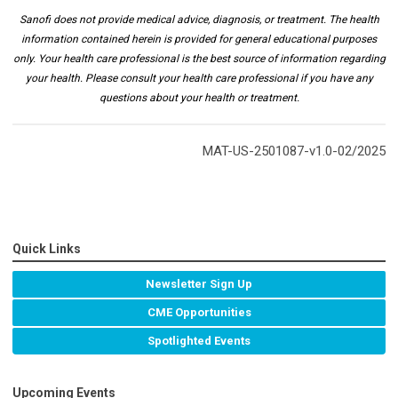
Sanofi does not provide medical advice, diagnosis, or treatment. The health
information contained herein is provided for general educational purposes
only. Your health care professional is the best source of information regarding
your health. Please consult your health care professional if you have any
questions about your health or treatment.
MAT-US-2501087-v1.0-02/2025
Quick Links
Newsletter Sign Up
CME Opportunities
Spotlighted Events
Upcoming Events