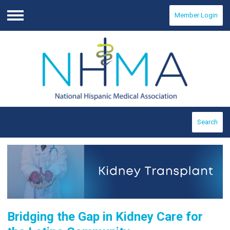
Member Login
Menu
Search
Bridging the Gap in Kidney Care for