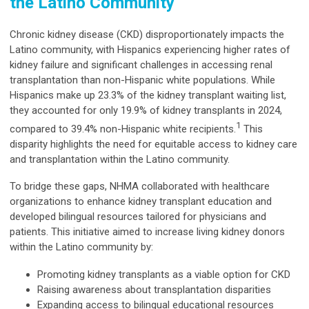
the Latino Community
Chronic kidney disease (CKD) disproportionately impacts the
Latino community, with Hispanics experiencing higher rates of
kidney failure and significant challenges in accessing renal
transplantation than non-Hispanic white populations. While
Hispanics make up 23.3% of the kidney transplant waiting list,
they accounted for only 19.9% of kidney transplants in 2024,
1
compared to 39.4% non-Hispanic white recipients.
This
disparity highlights the need for equitable access to kidney care
and transplantation within the Latino community.
To bridge these gaps, NHMA collaborated with healthcare
organizations to enhance kidney transplant education and
developed bilingual resources tailored for physicians and
patients. This initiative aimed to increase living kidney donors
within the Latino community by:
Promoting kidney transplants as a viable option for CKD
Raising awareness about transplantation disparities
Expanding access to bilingual educational resources