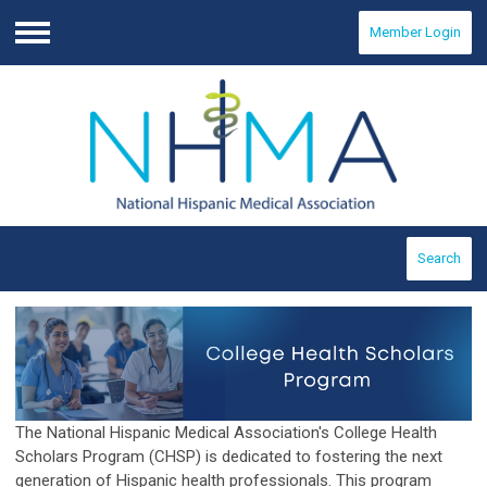
Member Login
Menu
Search
The National Hispanic Medical Association's College Health
Scholars Program (CHSP) is dedicated to fostering the next
generation of Hispanic health professionals. This program