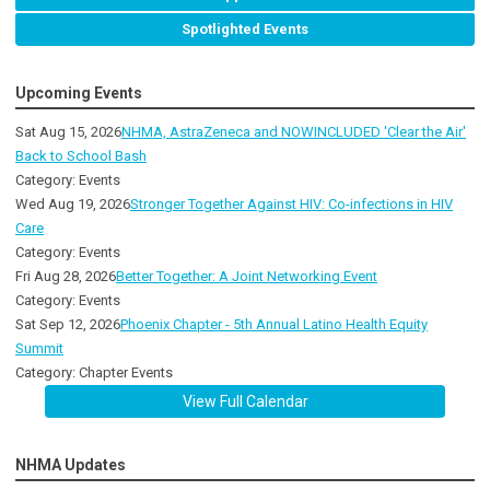
Spotlighted Events
Upcoming Events
Sat Aug 15, 2026
NHMA, AstraZeneca and NOWINCLUDED 'Clear the Air'
Back to School Bash
Category: Events
Wed Aug 19, 2026
Stronger Together Against HIV: Co-infections in HIV
Care
Category: Events
Fri Aug 28, 2026
Better Together: A Joint Networking Event
Category: Events
Sat Sep 12, 2026
Phoenix Chapter - 5th Annual Latino Health Equity
Summit
Category: Chapter Events
View Full Calendar
NHMA Updates