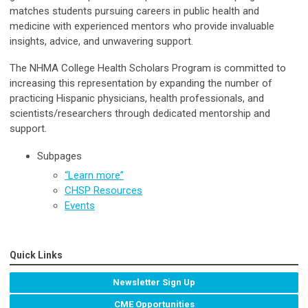
matches students pursuing careers in public health and
medicine with experienced mentors who provide invaluable
insights, advice, and unwavering support.
The NHMA College Health Scholars Program is committed to
increasing this representation by expanding the number of
practicing Hispanic physicians, health professionals, and
scientists/researchers through dedicated mentorship and
support.
Subpages
“Learn more”
CHSP Resources
Events
Quick Links
Newsletter Sign Up
CME Opportunities