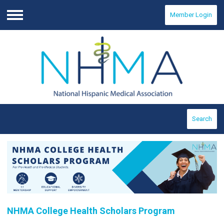
Member Login
Menu
Search
NHMA College Health Scholars Program