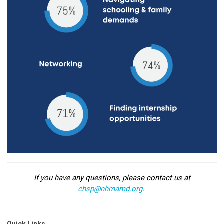
If you have any questions, please contact us at
chsp@nhmamd.org
.