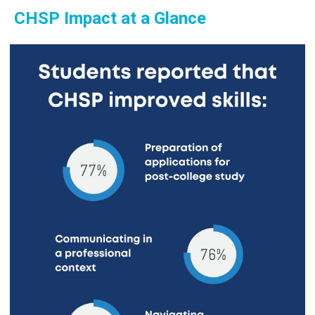
CHSP Impact at a Glance