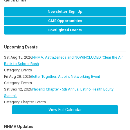
Quick Links
Newsletter Sign Up
CME Opportunities
Spotlighted Events
Upcoming Events
Sat Aug 15, 2026
NHMA, AstraZeneca and NOWINCLUDED 'Clear the Air'
Back to School Bash
Category: Events
Fri Aug 28, 2026
Better Together: A Joint Networking Event
Category: Events
Sat Sep 12, 2026
Phoenix Chapter - 5th Annual Latino Health Equity
Summit
Category: Chapter Events
View Full Calendar
NHMA Updates