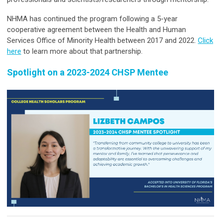
NHMA has continued the program following a 5-year
cooperative agreement between the Health and Human
Services Office of Minority Health between 2017 and 2022.
Click
here
to learn more about that partnership.
Spotlight on a 2023-2024 CHSP Mentee