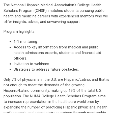
The National Hispanic Medical Association's College Health
Scholars Program (CHSP), matches students pursuing public
health and medicine careers with experienced mentors who will
offer insights, advice, and unwavering support.
Program highlights:
1-1 mentoring.
Access to key information from medical and public
health admissions experts, students and financial aid
officers.
Invitation to webinars.
Strategies to address future obstacles.
Only 7% of physicians in the U.S. are Hispanic/Latino, and that is
not enough to meet the demands of the growing
Hispanic/Latino community, making up 19% of the total U.S.
population. The NHMA College Health Scholars Program aims
to increase representation in the healthcare workforce by
expanding the number of practicing Hispanic physicians, health
professionals and scientists/researchers through mentorship.