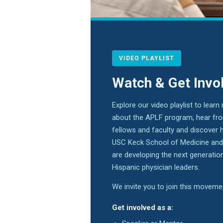
VIDEO PLAYLIST
Watch & Get Invo
Explore our video playlist to learn
about the APLF program, hear fr
fellows and faculty and discover 
USC Keck School of Medicine a
are developing the next generatio
Hispanic physician leaders.
We invite you to join this movem
Get involved as a: