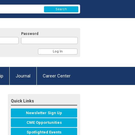
Search
Password
ip
Journal
Career Center
Quick Links
Newsletter Sign Up
CME Opportunities
Spotlighted Events