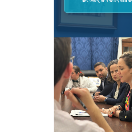
advocacy, and policy skill se