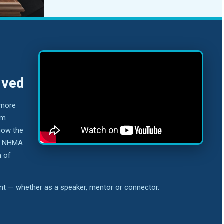
lved
 more
om
how the
nd NHMA
n of
ent — whether as a speaker, mentor or connector.