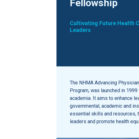
Fellowship
Cultivating Future Health 
Leaders
The NHMA Advancing Physician 
Program, was launched in 1999 t
academia. It aims to enhance lea
governmental, academic and inst
essential skills and resources
leaders and promote health equi