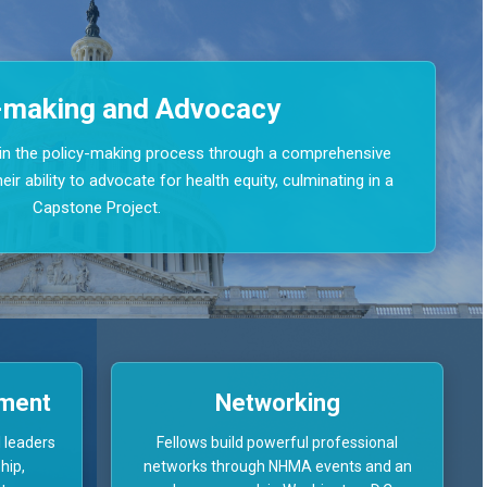
-making and Advocacy
e in the policy-making process through a comprehensive
ir ability to advocate for health equity, culminating in a
Capstone Project.
pment
Networking
 leaders
Fellows build powerful professional
hip,
networks through NHMA events and an