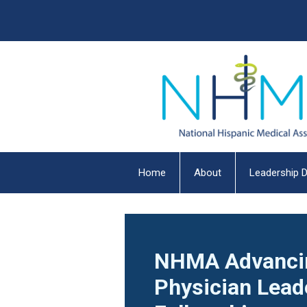
Home
About
Leadership D
NHMA Advanci
Physician Lead