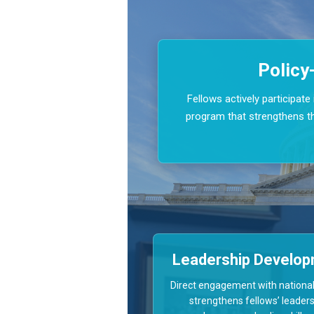
Policy
Fellows actively participat
program that strengthens the
Leadership Develo
Direct engagement with national
strengthens fellows’ leaders