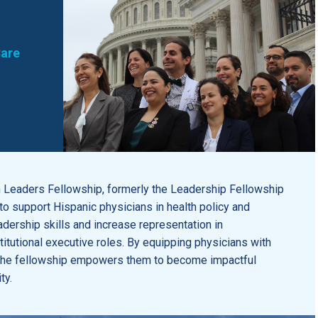
Care
Leaders Fellowship, formerly the Leadership Fellowship
o support Hispanic physicians in health policy and
dership skills and increase representation in
itutional executive roles. By equipping physicians with
, the fellowship empowers them to become impactful
ty.