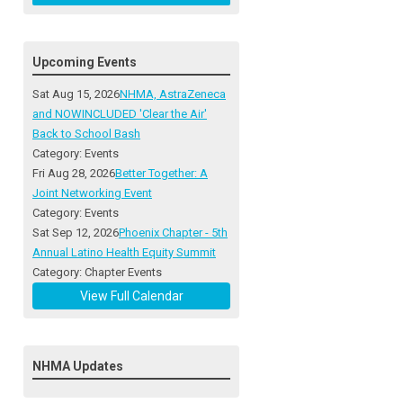
Upcoming Events
Sat Aug 15, 2026
NHMA, AstraZeneca
and NOWINCLUDED 'Clear the Air'
Back to School Bash
Category: Events
Fri Aug 28, 2026
Better Together: A
Joint Networking Event
Category: Events
Sat Sep 12, 2026
Phoenix Chapter - 5th
Annual Latino Health Equity Summit
Category: Chapter Events
View Full Calendar
NHMA Updates