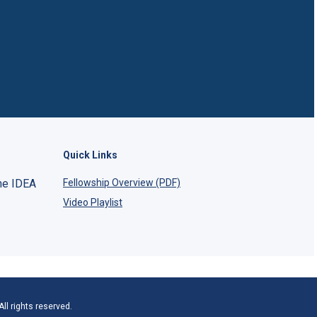
Quick Links
he IDEA
Fellowship Overview (PDF)
Video Playlist
ll rights reserved.