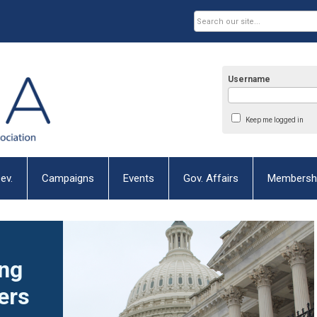
Username
Keep me logged in
ev.
Campaigns
Events
Gov. Affairs
Membersh
ng
ers