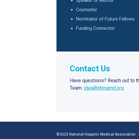
Speaker or Mentor
Counselor
Nominator of Future Fellows
Funding Connector
Contact Us
Have questions? Reach out to t
Team:
idea@nhmamd.org
©2023 National Hispanic Medical Association. A