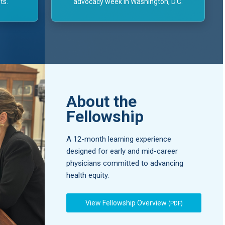
ts.
advocacy week in Washington, D.C.
About the
Fellowship
A 12-month learning experience
designed for early and mid-career
physicians committed to advancing
health equity.
View Fellowship Overview
(PDF)